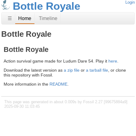
Bottle Royale
Login
☰
Home
Timeline
Bottle Royale
Bottle Royale
Action survival game made for Ludum Dare 54. Play it
here
.
Download the latest version as
a zip file
or
a tarball file
, or clone
this repository with Fossil.
More information in the
README
.
This page was generated in about 0.009s by Fossil 2.27 [99675884a9]
2025-09-30 11:03:45